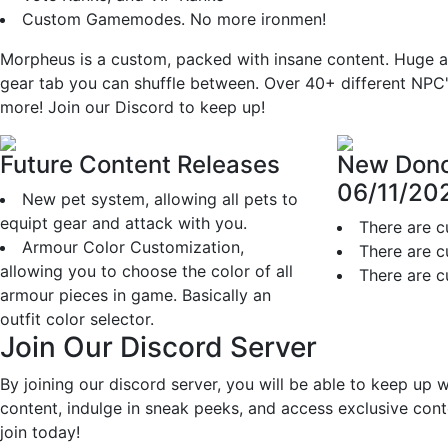
Custom Gamemodes. No more ironmen!
Morpheus is a custom, packed with insane content. Huge a
gear tab you can shuffle between. Over 40+ different NPC
more! Join our Discord to keep up!
Future Content Releases
New Dono
06/11/20
New pet system, allowing all pets to
equipt gear and attack with you.
There are cu
Armour Color Customization,
There are cu
allowing you to choose the color of all
There are cu
armour pieces in game. Basically an
outfit color selector.
Join Our Discord Server
By joining our discord server, you will be able to keep up wi
content, indulge in sneak peeks, and access exclusive conten
join today!