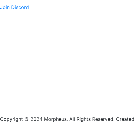
Join Discord
Copyright © 2024 Morpheus. All Rights Reserved. Created