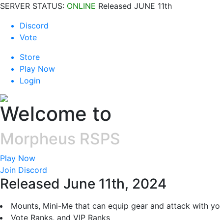
SERVER STATUS:
ONLINE
Released JUNE 11th
Discord
Vote
Store
Play Now
Login
Welcome to
Morpheus RSPS
Play Now
Join Discord
Released June 11th, 2024
Mounts, Mini-Me that can equip gear and attack with yo
Vote Ranks, and VIP Ranks